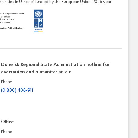
ities in Ukraine” funded by the European Union. 2026 year
Donetsk Regional State Administration hotline for
evacuation and humanitarian aid
Phone
(0 800) 408-911
Office
Phone