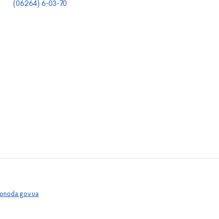
(06264) 6-03-70
onoda.gov.ua