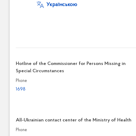
Українською
Hotline of the Commissioner for Persons Missing in
Special Circumstances
Phone
1698
All-Ukrainian contact center of the Ministry of Health
Phone