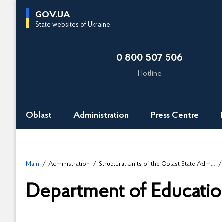
G
GOV.UA
o
State websites of Ukraine
t
o
0 800 507 506
m
a
Hotline
i
n
c
Oblast
Administration
Press Centre
o
n
t
e
Main
Administration
Structural Units of the Oblast State Administration
n
t
Department of Educatio