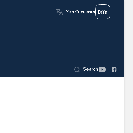
Українською
Search