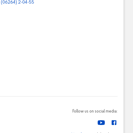
(06264) 2-04-55
Follow us on social media: