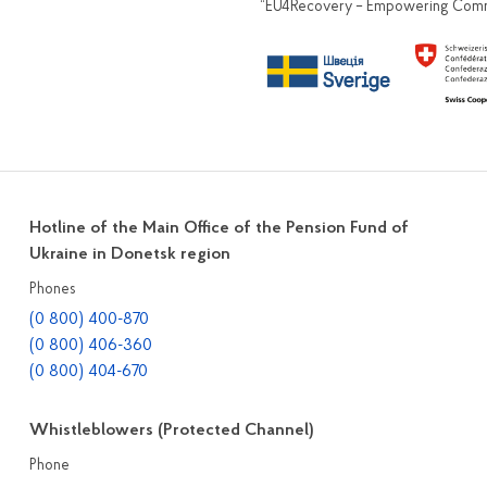
“EU4Recovery – Empowering Commun
Hotline of the Main Office of the Pension Fund of
Ukraine in Donetsk region
Phones
(0 800) 400-870
(0 800) 406-360
(0 800) 404-670
Whistleblowers (Protected Channel)
Phone