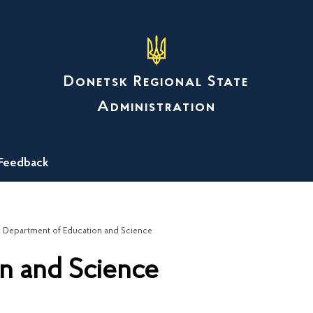
Donetsk Regional State
Administration
Feedback
Department of Education and Science
n and Science