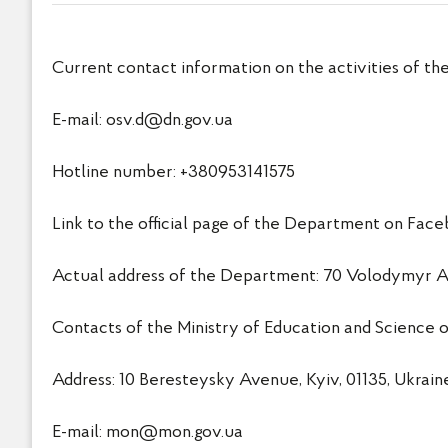
Current contact information on the activities of th
E-mail:
osv.d@dn.gov.ua
Hotline number: +380953141575
Link to the official page of the Department on F
Actual address of the Department: 70 Volodymyr Ant
Contacts of the Ministry of Education and Science o
Address: 10 Beresteysky Avenue, Kyiv, 01135, Ukrain
E-mail:
mon@mon.gov.ua