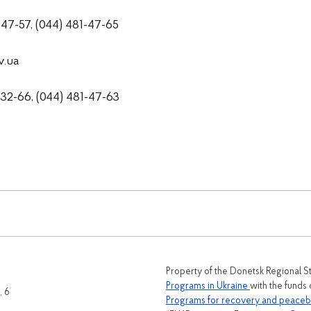
1-47-57, (044) 481-47-65
v.ua
2-66, (044) 481-47-63
Property of the Donetsk Regional S
Programs in Ukraine
with the funds
, 6
Programs for recovery and peaceb