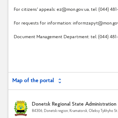
For citizens' appeals:
ez@mon.gov.ua
, tel. (044) 48
For requests for information:
informzapyt@mon.go
Document Management Department: tel. (044) 481-3
Map of the portal
Donetsk Regional State Administration
84306, Donetsk region, Kramatorsk, Oleksy Tykhyho St.