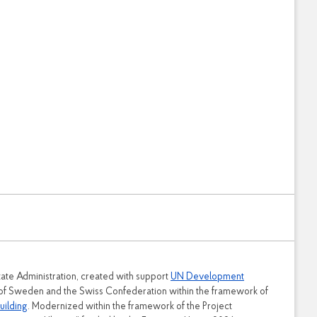
tate Administration, created with support
UN Development
 of Sweden and the Swiss Confederation within the framework of
uilding
. Modernized within the framework of the Project