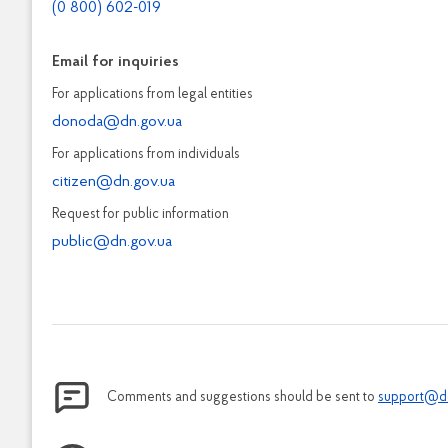
(0 800) 602-019
Email for inquiries
For applications from legal entities
donoda@dn.gov.ua
For applications from individuals
citizen@dn.gov.ua
Request for public information
public@dn.gov.ua
Comments and suggestions should be sent to
support@d