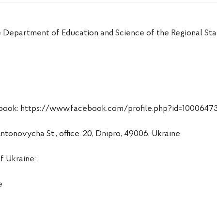
e Department of Education and Science of the Regional Stat
acebook: https://www.facebook.com/profile.php?id=100064
onovycha St., office. 20, Dnipro, 49006, Ukraine
f Ukraine:
e