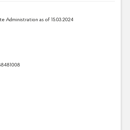
e Administration as of 15.03.2024
738481008