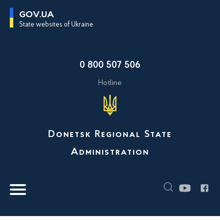
G
GOV.UA
o
State websites of Ukraine
t
o
m
a
i
0 800 507 506
n
c
o
Hotline
n
t
e
n
t
Donetsk Regional State
Administration