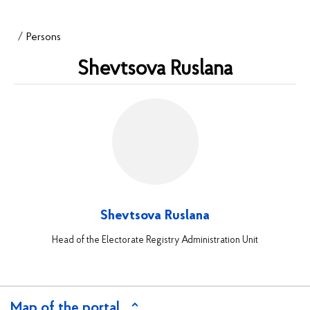
Persons
Shevtsova Ruslana
Shevtsova Ruslana
Head of the Electorate Registry Administration Unit
Map of the portal