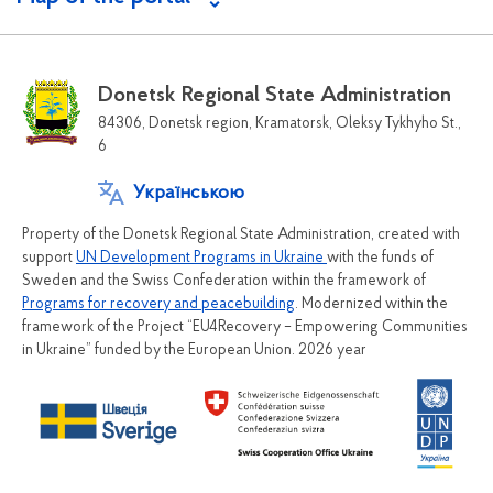
Donetsk Regional State Administration
84306, Donetsk region, Kramatorsk, Oleksy Tykhyho St.,
6
Українською
Property of the Donetsk Regional State Administration, created with
support
UN Development Programs in Ukraine
with the funds of
Sweden and the Swiss Confederation within the framework of
Programs for recovery and peacebuilding
. Modernized within the
framework of the Project “EU4Recovery – Empowering Communities
in Ukraine” funded by the European Union. 2026 year