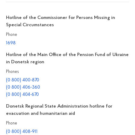
Hotline of the Commissioner for Persons Missing in
Special Circumstances
Phone
1698
Hotline of the Main Office of the Pension Fund of Ukraine
in Donetsk region
Phones
(0 800) 400-870
(0 800) 406-360
(0 800) 404-670
Donetsk Regional State Administration hotline for
evacuation and humanitarian aid
Phone
(0 800) 408-911