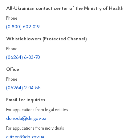
All-Ukrainian contact center of the Ministry of Health
Phone
(0 800) 602-019
Whistleblowers (Protected Channel)
Phone
(06264) 6-03-70
Office
Phone
(06264) 2-04-55
Email for inquiries
For applications from legal entities
donoda@dn.gov.ua
For applications from individuals
citizen@dn.gov.ua